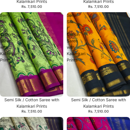
Kalamkari Prints
Kalamkari Prints
Rs. 7,510.00
Rs. 7,510.00
Semi
Semi
Silk
Silk
/
/
Cotton
Cotton
Saree
Saree
with
with
Kalamkari
Kalamkari
Prints
Prints
Semi Silk / Cotton Saree with
Semi Silk / Cotton Saree with
Kalamkari Prints
Kalamkari Prints
Rs. 7,510.00
Rs. 7,510.00
Semi
Semi
Silk
Silk