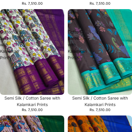
Rs. 7,510.00
Rs. 7,510.00
Semi
Semi
Silk
Silk
/
/
Cotton
Cotton
Saree
Saree
with
with
Kalamkari
Kalamkari
Prints
Prints
Semi Silk / Cotton Saree with
Semi Silk / Cotton Saree with
Kalamkari Prints
Kalamkari Prints
Rs. 7,510.00
Rs. 7,510.00
Semi
Semi
Silk
Silk
/
/