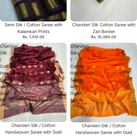
Semi Silk / Cotton Saree with
Chanderi Silk Cotton Saree with
Kalamkari Prints
Zari Border
Rs. 7,510.00
Rs. 10,380.00
Chanderi
Chanderi
Silk
Silk
/
/
Cotton
Cotton
Handwoven
Handwoven
Saree
Saree
with
with
Gold
Gold
Motifs
Motifs
Chanderi Silk / Cotton
Chanderi Silk / Cotton
Handwoven Saree with Gold
Handwoven Saree with Gold