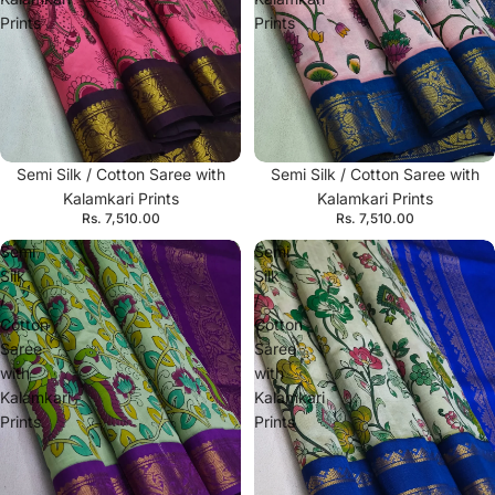
Prints
Prints
Semi Silk / Cotton Saree with
Semi Silk / Cotton Saree with
Kalamkari Prints
Kalamkari Prints
Rs. 7,510.00
Rs. 7,510.00
Semi
Semi
Silk
Silk
/
/
Cotton
Cotton
Saree
Saree
with
with
Kalamkari
Kalamkari
Prints
Prints