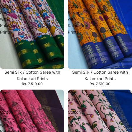
Cotton
Cotton
Saree
Saree
with
with
Kalamkari
Kalamkari
Prints
Prints
Semi Silk / Cotton Saree with
Semi Silk / Cotton Saree with
Kalamkari Prints
Kalamkari Prints
Rs. 7,510.00
Rs. 7,510.00
Semi
Semi
Silk
Silk
/
/
Cotton
Cotton
Saree
Saree
with
with
Kalamkari
Kalamkari