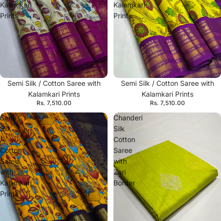
Kalamkari
Kalamkari
Prints
Prints
Semi Silk / Cotton Saree with
Semi Silk / Cotton Saree with
Kalamkari Prints
Kalamkari Prints
Rs. 7,510.00
Rs. 7,510.00
Semi
Chanderi
Silk
Silk
/
Cotton
Cotton
Saree
Saree
with
with
Zari
Kalamkari
Border
Prints