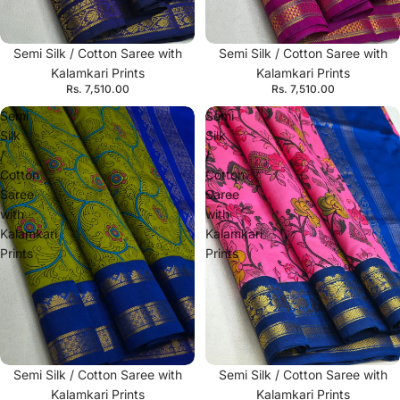
Semi Silk / Cotton Saree with
Semi Silk / Cotton Saree with
Kalamkari Prints
Kalamkari Prints
Rs. 7,510.00
Rs. 7,510.00
Semi
Semi
Silk
Silk
/
/
Cotton
Cotton
Saree
Saree
with
with
Kalamkari
Kalamkari
Prints
Prints
Semi Silk / Cotton Saree with
Semi Silk / Cotton Saree with
Kalamkari Prints
Kalamkari Prints