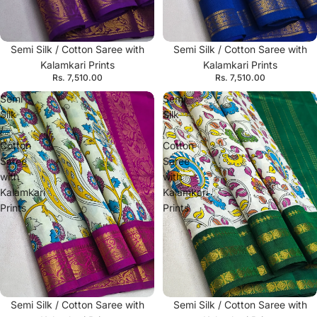
Semi Silk / Cotton Saree with
Semi Silk / Cotton Saree with
Kalamkari Prints
Kalamkari Prints
Rs. 7,510.00
Rs. 7,510.00
Semi
Semi
Silk
Silk
/
/
Cotton
Cotton
Saree
Saree
with
with
Kalamkari
Kalamkari
Prints
Prints
Semi Silk / Cotton Saree with
Semi Silk / Cotton Saree with