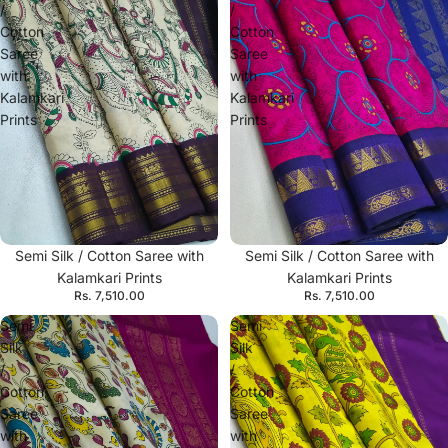
/
/
Cotton
Cotton
Saree
Saree
with
with
Kalamkari
Kalamkari
Prints
Prints
Semi Silk / Cotton Saree with
Semi Silk / Cotton Saree with
Kalamkari Prints
Kalamkari Prints
Rs. 7,510.00
Rs. 7,510.00
Semi
Semi
Silk
Silk
/
/
Cotton
Cotton
Saree
Saree
with
with