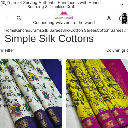
10 Years of Serving Authentic Handlooms with Honest
Sourcing & Timeless Craft
Total
items
in
Connecting weavers to the world
cart:
0
Home
Kanchipurams
Silk Sarees
Silk-Cotton Sarees
Cotton Sarees
Dr
Simple Silk Cottons
Filter
Column gri
Semi
Semi
Silk
Silk
/
/
Cotton
Cotton
Saree
Saree
with
with
Kalamkari
Kalamkari
Prints
Prints