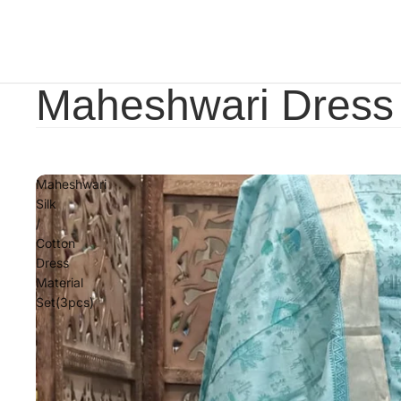
Maheshwari Dress 
Maheshwari
Silk
/
Cotton
Dress
Material
Set(3pcs)