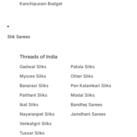
Kanchipuram Budget
Silk Sarees
Threads of India
Gadwal Silks
Patola Silks
Mysore Silks
Other Silks
Banarasi Silks
Pen Kalamkari Silks
Paithani Silks
Modal Silks
Ikat Silks
Bandhej Sarees
Nayaranpet Silks
Jamdhani Sarees
Venkatgiri Silks
Tussar Silks