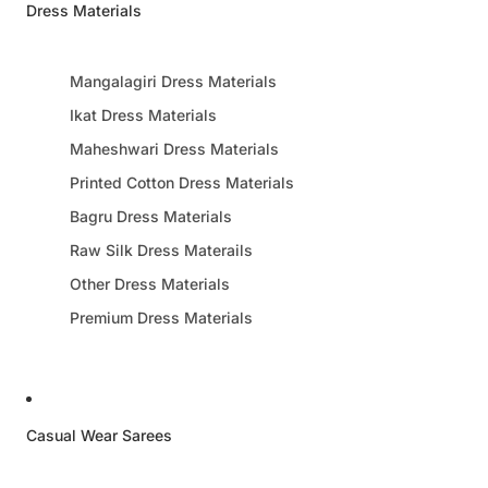
Dress Materials
Mangalagiri Dress Materials
Ikat Dress Materials
Maheshwari Dress Materials
Printed Cotton Dress Materials
Bagru Dress Materials
Raw Silk Dress Materails
Other Dress Materials
Premium Dress Materials
Casual Wear Sarees