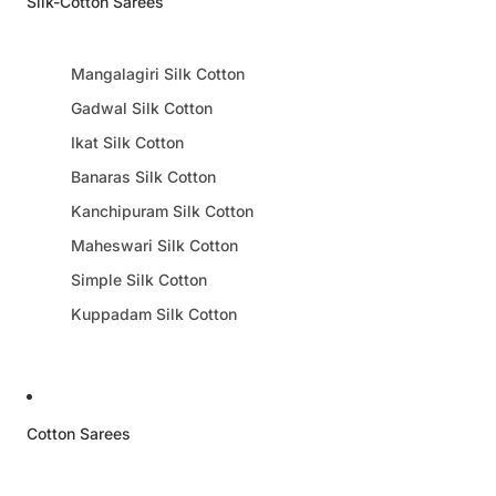
Silk-Cotton Sarees
Mangalagiri Silk Cotton
Gadwal Silk Cotton
Ikat Silk Cotton
Banaras Silk Cotton
Kanchipuram Silk Cotton
Maheswari Silk Cotton
Simple Silk Cotton
Kuppadam Silk Cotton
Cotton Sarees