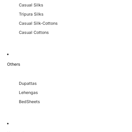
Casual Silks
Tripura Silks
Casual Silk-Cottons
Casual Cottons
Others
Dupattas
Lehengas
BedSheets