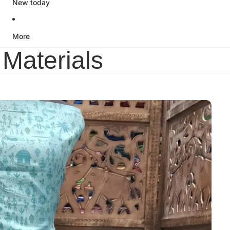
New today
More
Materials