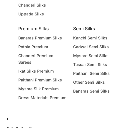
Chanderi Silks
Uppada Silks
Premium Silks
Semi Silks
Banaras Premium Silks
Kanchi Semi Silks
Patola Premium
Gadwal Semi Silks
Chanderi Premium
Mysore Semi Silks
Sarees
Tussar Semi Silks
Ikat Silks Premium
Paithani Semi Silks
Paithani Premium Silks
Other Semi Silks
Mysore Silk Premium
Banaras Semi Silks
Dress Materials Premium