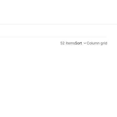
52 items
Sort
Column grid