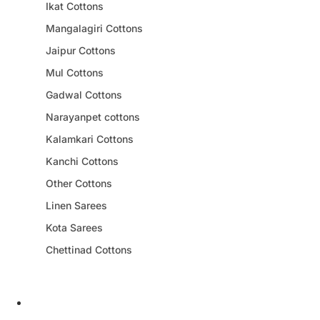
Ikat Cottons
Mangalagiri Cottons
Jaipur Cottons
Mul Cottons
Gadwal Cottons
Narayanpet cottons
Kalamkari Cottons
Kanchi Cottons
Other Cottons
Linen Sarees
Kota Sarees
Chettinad Cottons