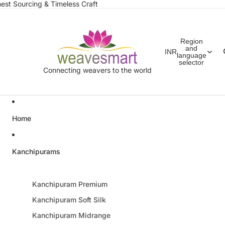
est Sourcing & Timeless Craft
Region
and
INR
language
selector
Connecting weavers to the world
Home
Kanchipurams
Kanchipuram Premium
Kanchipuram Soft Silk
Kanchipuram Midrange