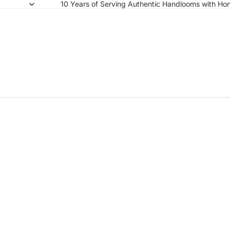
10 Years of Serving Authentic Handlooms with Hon