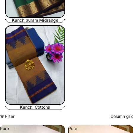
Kanchipuram Midrange
Kanchi Cottons
Kanchi Cottons
Filter
Column gri
Pure
Pure