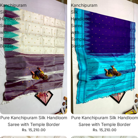
Kanchipuram
Kanchipuram
Silk
Silk
Handloom
Handloom
Saree
Saree
with
with
Temple
Temple
Border
Border
Pure Kanchipuram Silk Handloom
Pure Kanchipuram Silk Handloom
Saree with Temple Border
Saree with Temple Border
Rs. 15,210.00
Rs. 15,210.00