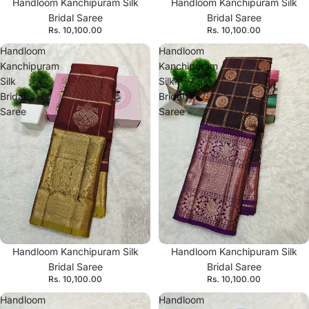
Handloom Kanchipuram Silk
Handloom Kanchipuram Silk
Bridal Saree
Bridal Saree
Rs. 10,100.00
Rs. 10,100.00
Handloom
Handloom
Kanchipuram
Kanchipuram
Silk
Silk
Bridal
Bridal
Saree
Saree
Handloom Kanchipuram Silk
Handloom Kanchipuram Silk
Bridal Saree
Bridal Saree
Rs. 10,100.00
Rs. 10,100.00
Handloom
Handloom