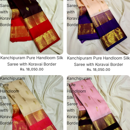
Saree
Saree
with
with
Koravai
Koravai
Border
Border
Kanchipuram Pure Handloom Silk
Kanchipuram Pure Handloom Silk
Saree with Koravai Border
Saree with Koravai Border
Rs. 18,050.00
Rs. 18,050.00
Kanchipuram
Kanchipuram
Pure
Pure
Handloom
Handloom
Silk
Silk
Saree
Saree
with
with
Koravai
Koravai
Border
Border