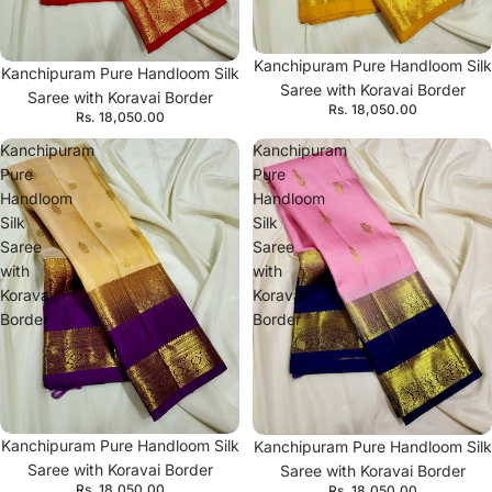
Kanchipuram Pure Handloom Silk
Kanchipuram Pure Handloom Silk
Saree with Koravai Border
Saree with Koravai Border
Rs. 18,050.00
Rs. 18,050.00
Kanchipuram
Kanchipuram
Pure
Pure
Handloom
Handloom
Silk
Silk
Saree
Saree
with
with
Koravai
Koravai
Border
Border
Kanchipuram Pure Handloom Silk
Kanchipuram Pure Handloom Silk
Saree with Koravai Border
Saree with Koravai Border
Rs. 18,050.00
Rs. 18,050.00