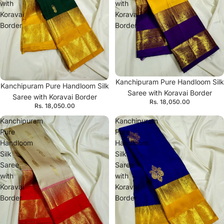
with
with
Koravai
Koravai
Border
Border
Kanchipuram Pure Handloom Silk
Kanchipuram Pure Handloom Silk
Saree with Koravai Border
Saree with Koravai Border
Rs. 18,050.00
Rs. 18,050.00
Kanchipuram
Kanchipuram
Pure
Pure
Handloom
Handloom
Silk
Silk
Saree
Saree
with
with
Koravai
Koravai
Border
Border