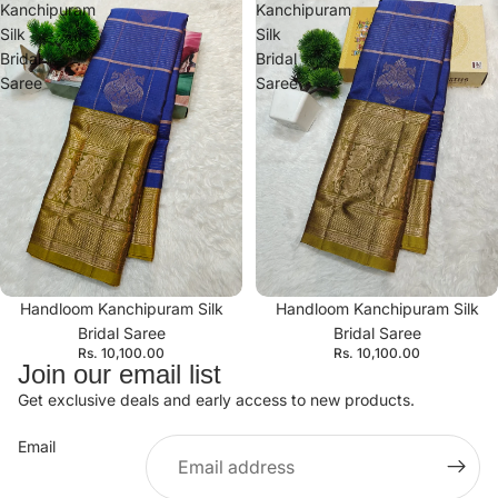
Kanchipuram
Kanchipuram
Silk
Silk
Bridal
Bridal
Saree
Saree
Handloom Kanchipuram Silk
Handloom Kanchipuram Silk
Bridal Saree
Bridal Saree
Rs. 10,100.00
Rs. 10,100.00
Join our email list
Get exclusive deals and early access to new products.
Email