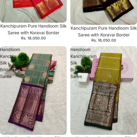
Kanchipuram Pure Handloom Silk
Kanchipuram Pure Handloom Silk
Saree with Koravai Border
Saree with Koravai Border
Rs. 18,050.00
Rs. 18,050.00
Handloom
Handloom
Kanchipuram
Kanchipuram
Silk
Silk
Bridal
Bridal
Saree
Saree