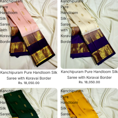
Kanchipuram
Kanchipuram
Pure
Pure
Handloom
Handloom
Silk
Silk
Saree
Saree
with
with
Koravai
Koravai
Border
Border
Kanchipuram Pure Handloom Silk
Kanchipuram Pure Handloom Silk
Saree with Koravai Border
Saree with Koravai Border
Rs. 18,050.00
Rs. 18,050.00
Kanchipuram
Kanchipuram
Pure
Pure
Handloom
Handloom
Silk
Silk
Saree
Saree