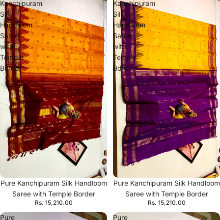
Kanchipuram
Kanchipuram
Silk
Silk
Handloom
Handloom
Saree
Saree
with
with
Temple
Temple
Border
Border
Pure Kanchipuram Silk Handloom
Pure Kanchipuram Silk Handloom
Saree with Temple Border
Saree with Temple Border
Rs. 15,210.00
Rs. 15,210.00
Pure
Pure