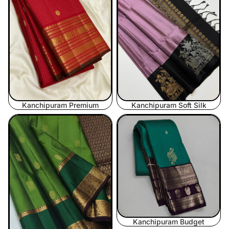
Kanchipuram Premium
Kanchipuram Soft Silk
Kanchipuram Midrange
Kanchipuram Budget
Kanchipuram Budget