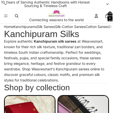
10 Years of Serving Authentic Handlooms with Honest
Sourcing & Timeless Craft
Total
items
in
Connecting weavers to the world
cart:
0
Home
Kanchipurams
Silk Sarees
Silk-Cotton Sarees
Cotton Sarees
Dr
Kanchipuram Silks
Explore authentic
Kanchipuram silk sarees
at Weavesmart,
known for their rich silk texture, traditional zari borders, and
timeless South Indian craftsmanship. Perfect for weddings,
festivals, pujas, and special family occasions, these sarees
bring elegance, heritage, and festive grandeur to every
wardrobe. Shop Weavesmart’s Kanchipuram sarees online to
discover graceful colours, classic motifs, and premium silk
styles for traditional celebrations.
Shop by collection
Kanchipuram Premium
Kanchipuram Soft Silk