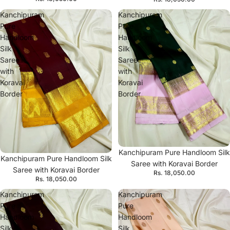
Kanchipuram
Kanchipuram
Pure
Pure
Handloom
Handloom
Silk
Silk
Saree
Saree
with
with
Koravai
Koravai
Border
Border
Kanchipuram Pure Handloom Silk
Kanchipuram Pure Handloom Silk
Saree with Koravai Border
Saree with Koravai Border
Rs. 18,050.00
Rs. 18,050.00
Kanchipuram
Kanchipuram
Pure
Pure
Handloom
Handloom
Silk
Silk