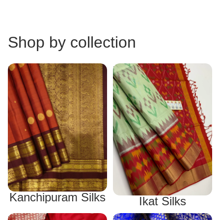
Shop by collection
Kanchipuram Silks
Ikat Silks
Kanchipuram Silks
Ikat Silks
Banarasi Silks
Mysore Silks