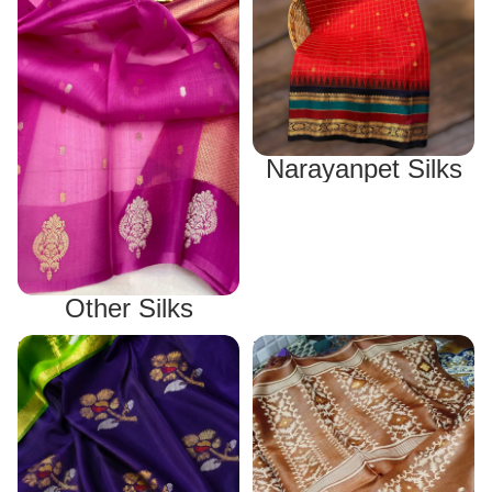
Narayanpet Silks
Other Silks
Uppada Silks
Tussar Silks