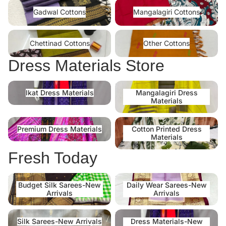
Gadwal Cottons
Mangalagiri Cottons
Gadwal Cottons
Mangalagiri Cottons
Chettinad Cottons
Other Cottons
Chettinad Cottons
Other Cottons
Dress Materials Store
Ikat Dress Materials
Mangalagiri Dress Materials
Ikat Dress Materials
Mangalagiri Dress
Materials
Premium Dress Materials
Cotton Printed Dress Materials
Premium Dress Materials
Cotton Printed Dress
Materials
Fresh Today
Budget Silk Sarees-New
Daily Wear Sarees-New
Budget Silk Sarees-New
Daily Wear Sarees-New
Arrivals
Arrivals
Arrivals
Arrivals
Silk Sarees-New Arrivals
Dress Materials-New Arrivals
Silk Sarees-New Arrivals
Dress Materials-New