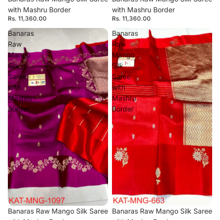
with Mashru Border
with Mashru Border
Rs. 11,360.00
Rs. 11,360.00
Banaras
Banaras
Raw
Raw
Mango
Mango
Silk
Silk
Saree
Saree
with
with
Mashru
Mashru
Border
Border
Banaras Raw Mango Silk Saree
Banaras Raw Mango Silk Saree