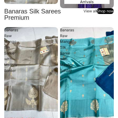
Arrivals
Banaras Silk Sarees
View all
Shop now
Premium
Banaras
Banaras
Raw
Raw
Mango
Mango
Silk
Silk
Saree
Saree
with
with
Mashru
Mashru
Border
Border