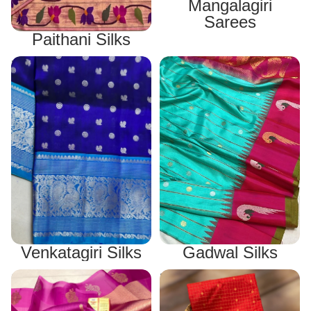
Mangalagiri
Sarees
Paithani Silks
Venkatagiri Silks
Gadwal Silks
Gadwal Silks
Venkatagiri Silks
Other Silks
Narayanpet Silks