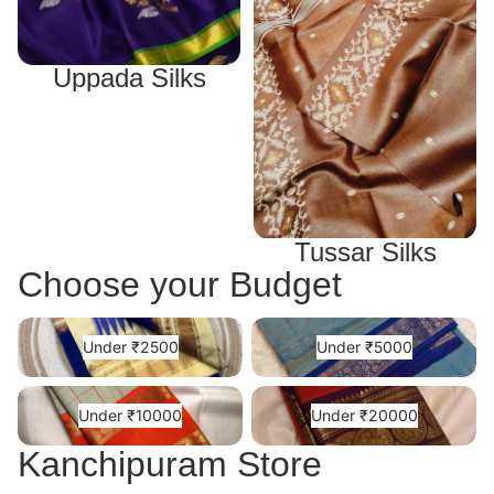
Uppada Silks
Tussar Silks
Choose your Budget
Under ₹2500
Under ₹5000
Under ₹2500
Under ₹5000
Under ₹10000
Under ₹20000
Under ₹10000
Under ₹20000
Kanchipuram Store