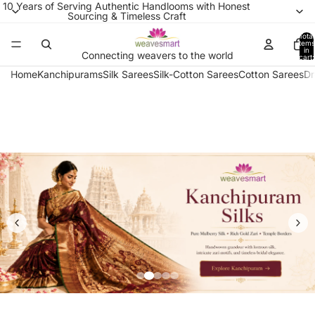
10 Years of Serving Authentic Handlooms with Honest
Sourcing & Timeless Craft
Total
items
in
Connecting weavers to the world
cart:
0
Home
Kanchipurams
Silk Sarees
Silk-Cotton Sarees
Cotton Sarees
Dr
Pure Kanchipuram Silk 
Handwoven by master weavers in Tamil Nad