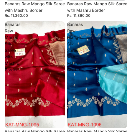
Banaras Raw Mango Silk Saree
Banaras Raw Mango Silk Saree
with Mashru Border
with Mashru Border
Rs. 11,360.00
Rs. 11,360.00
Banaras
Banaras
Raw
Raw
Mango
Mango
Silk
Silk
Saree
Saree
with
with
Mashru
Mashru
Border
Border
Banaras Raw Mango Silk Saree
Banaras Raw Mango Silk Saree