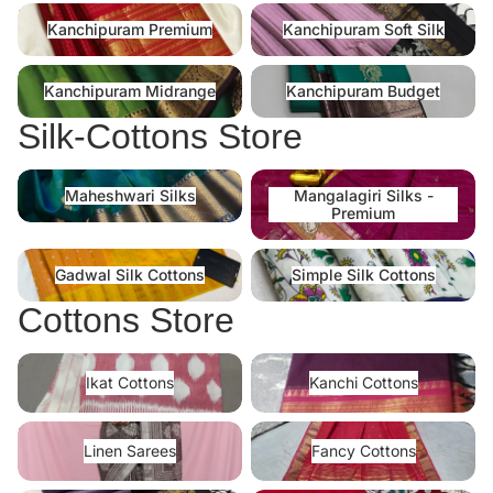
Kanchipuram Premium
Kanchipuram Soft Silk
Kanchipuram Premium
Kanchipuram Soft Silk
Kanchipuram Midrange
Kanchipuram Budget
Kanchipuram Midrange
Kanchipuram Budget
Silk-Cottons Store
Maheshwari Silks
Mangalagiri Silks -Premium
Maheshwari Silks
Mangalagiri Silks -
Premium
Gadwal Silk Cottons
Simple Silk Cottons
Gadwal Silk Cottons
Simple Silk Cottons
Cottons Store
Ikat Cottons
Kanchi Cottons
Ikat Cottons
Kanchi Cottons
Linen Sarees
Fancy Cottons
Linen Sarees
Fancy Cottons