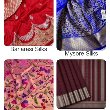
Banarasi Silks
Mysore Silks
Paithani Silks
Mangalagiri Sarees