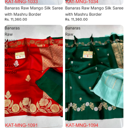
Banaras Raw Mango Silk Saree
Banaras Raw Mango Silk Saree
with Mashru Border
with Mashru Border
Rs. 11,360.00
Rs. 11,360.00
Banaras
Banaras
Raw
Raw
Mango
Mango
Silk
Silk
Saree
Saree
with
with
Mashru
Mashru
Border
Border