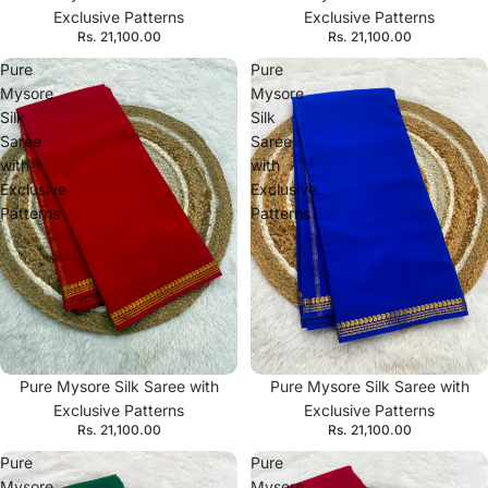
Exclusive Patterns
Exclusive Patterns
Rs. 21,100.00
Rs. 21,100.00
Pure
Pure
Mysore
Mysore
Silk
Silk
Saree
Saree
with
with
Exclusive
Exclusive
Patterns
Patterns
Pure Mysore Silk Saree with
Pure Mysore Silk Saree with
Exclusive Patterns
Exclusive Patterns
Rs. 21,100.00
Rs. 21,100.00
Pure
Pure
Mysore
Mysore