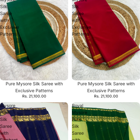
Silk
Silk
Saree
Saree
with
with
Exclusive
Exclusive
Patterns
Patterns
Pure Mysore Silk Saree with
Pure Mysore Silk Saree with
Exclusive Patterns
Exclusive Patterns
Rs. 21,100.00
Rs. 21,100.00
Mysore
Royal
Pure
Mysore
Silk
Pure
Saree
Silk
with
Saree
Elephant
with