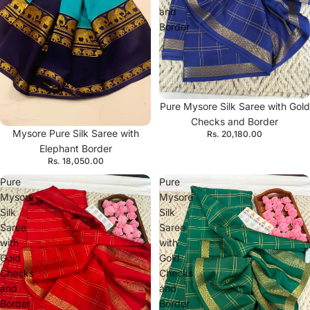
and
Border
Pure Mysore Silk Saree with Gold
Checks and Border
Mysore Pure Silk Saree with
Rs. 20,180.00
Elephant Border
Rs. 18,050.00
Pure
Pure
Mysore
Mysore
Silk
Silk
Saree
Saree
with
with
Gold
Gold
Checks
Checks
and
and
Border
Border