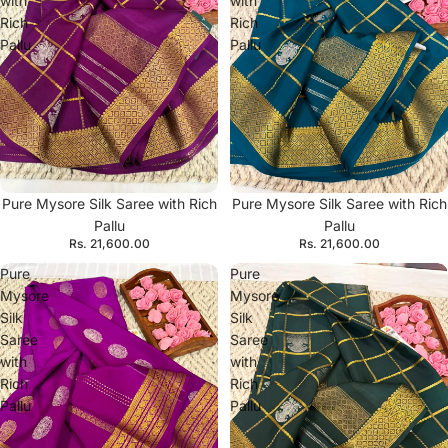
with
with
Rich
Rich
Pallu
Pallu
Pure Mysore Silk Saree with Rich
Pure Mysore Silk Saree with Rich
Pallu
Pallu
Rs. 21,600.00
Rs. 21,600.00
Pure
Pure
Mysore
Mysore
Silk
Silk
Saree
Saree
with
with
Rich
Rich
Pallu
Pallu