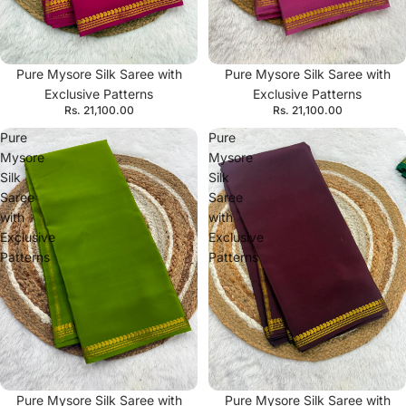
Pure Mysore Silk Saree with
Pure Mysore Silk Saree with
Exclusive Patterns
Exclusive Patterns
Rs. 21,100.00
Rs. 21,100.00
Pure
Pure
Mysore
Mysore
Silk
Silk
Saree
Saree
with
with
Exclusive
Exclusive
Patterns
Patterns
Pure Mysore Silk Saree with
Pure Mysore Silk Saree with