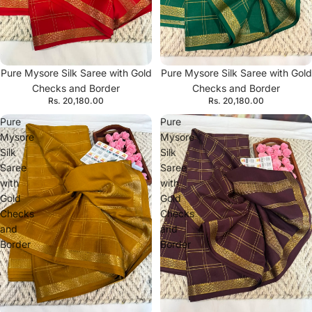
Pure Mysore Silk Saree with Gold
Pure Mysore Silk Saree with Gold
Checks and Border
Checks and Border
Rs. 20,180.00
Rs. 20,180.00
Pure
Pure
Mysore
Mysore
Silk
Silk
Saree
Saree
with
with
Gold
Gold
Checks
Checks
and
and
Border
Border