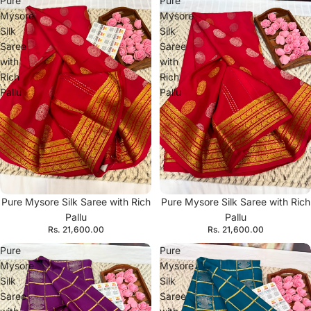
Pure
Pure
Mysore
Mysore
Silk
Silk
Saree
Saree
with
with
Rich
Rich
Pallu
Pallu
Pure Mysore Silk Saree with Rich
Pure Mysore Silk Saree with Rich
Pallu
Pallu
Rs. 21,600.00
Rs. 21,600.00
Pure
Pure
Mysore
Mysore
Silk
Silk
Saree
Saree