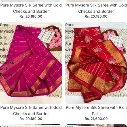
Pure Mysore Silk Saree with Gold
Pure Mysore Silk Saree with Gold
Checks and Border
Checks and Border
Rs. 20,180.00
Rs. 20,180.00
Pure
Pure
Mysore
Mysore
Silk
Silk
Saree
Saree
with
with
Gold
Rich
Checks
Pallu
and
Border
Pure Mysore Silk Saree with Gold
Pure Mysore Silk Saree with Rich
Checks and Border
Pallu
Rs. 20,180.00
Rs. 21,600.00