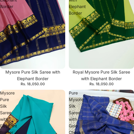
Border
Elephant
Border
Mysore Pure Silk Saree with
Royal Mysore Pure Silk Saree
Elephant Border
with Elephant Border
Rs. 18,050.00
Rs. 18,050.00
Mysore
Pure
Pure
Mysore
Silk
Silk
Saree
Saree
with
with
Elephant
Gold
Border
Checks