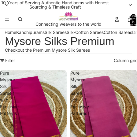
10 Years of Serving Authentic Handlooms with Honest
Sourcing & Timeless Craft
Total
items
in
Connecting weavers to the world
cart:
0
Home
Kanchipurams
Silk Sarees
Silk-Cotton Sarees
Cotton Sarees
Dr
Mysore Silks Premium
Checkout the Premium Mysore Silk Sarees
Filter
Column gri
Pure
Pure
Mysore
Mysore
Silk
Silk
Saree
Saree
with
with
Exclusive
Exclusive
Patterns
Patterns