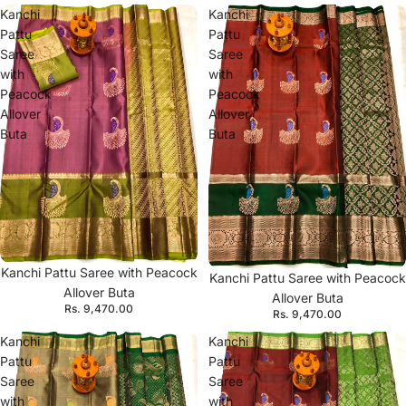
Kanchi
Kanchi
Pattu
Pattu
Saree
Saree
with
with
Peacock
Peacock
Allover
Allover
Buta
Buta
Kanchi Pattu Saree with Peacock
Kanchi Pattu Saree with Peacock
Allover Buta
Allover Buta
Rs. 9,470.00
Rs. 9,470.00
Kanchi
Kanchi
Pattu
Pattu
Saree
Saree
with
with