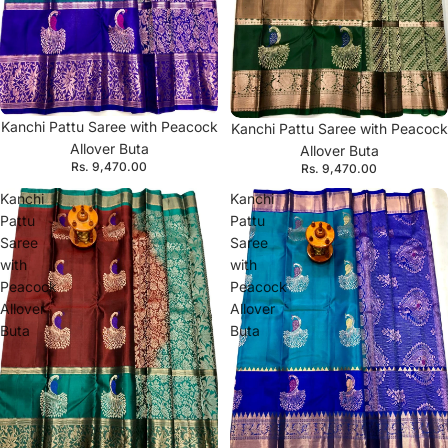
Kanchi Pattu Saree with Peacock
Kanchi Pattu Saree with Peacock
Allover Buta
Allover Buta
Rs. 9,470.00
Rs. 9,470.00
Kanchi
Kanchi
Pattu
Pattu
Saree
Saree
with
with
Peacock
Peacock
Allover
Allover
Buta
Buta