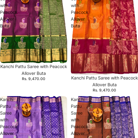
with
with
Peacock
Peacock
Allover
Allover
Buta
Buta
Kanchi Pattu Saree with Peacock
Allover Buta
Kanchi Pattu Saree with Peacock
Rs. 9,470.00
Allover Buta
Rs. 9,470.00
Kanchi
Kanchi
Pattu
Pattu
Saree
Saree
with
with
Peacock
Peacock
Allover
Allover