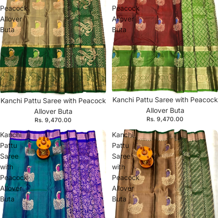
Peacock
Peacock
Allover
Allover
Buta
Buta
Kanchi Pattu Saree with Peacock
Kanchi Pattu Saree with Peacock
Allover Buta
Allover Buta
Rs. 9,470.00
Rs. 9,470.00
Kanchi
Kanchi
Pattu
Pattu
Saree
Saree
with
with
Peacock
Peacock
Allover
Allover
Buta
Buta