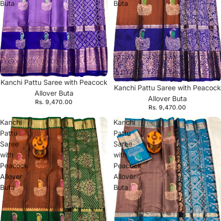
Buta
Buta
Kanchi Pattu Saree with Peacock
Kanchi Pattu Saree with Peacock
Allover Buta
Allover Buta
Rs. 9,470.00
Rs. 9,470.00
Kanchi
Kanchi
Pattu
Pattu
Saree
Saree
with
with
Peacock
Peacock
Allover
Allover
Buta
Buta