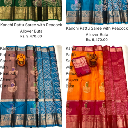
Kanchi Pattu Saree with Peacock
Kanchi Pattu Saree with Peacock
Allover Buta
Allover Buta
Rs. 9,470.00
Rs. 9,470.00
Kanchi
Kanchi
Pattu
Pattu
Saree
Saree
with
with
Peacock
Peacock
Allover
Allover
Buta
Buta