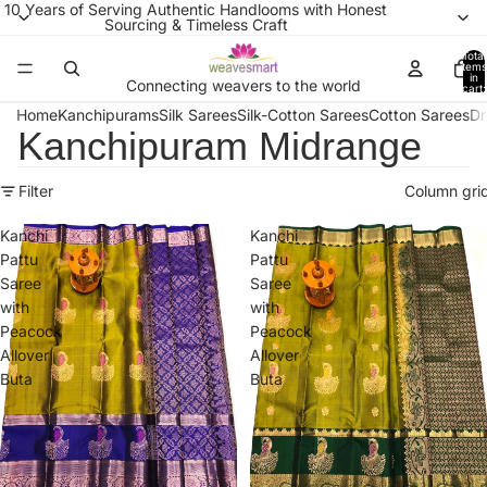
10 Years of Serving Authentic Handlooms with Honest
Sourcing & Timeless Craft
Total
items
in
Connecting weavers to the world
cart:
0
Home
Kanchipurams
Silk Sarees
Silk-Cotton Sarees
Cotton Sarees
Dr
Kanchipuram Midrange
Filter
Column gri
Kanchi
Kanchi
Pattu
Pattu
Saree
Saree
with
with
Peacock
Peacock
Allover
Allover
Buta
Buta