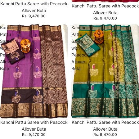
Kanchi Pattu Saree with Peacock
Kanchi Pattu Saree with Peacock
Allover Buta
Allover Buta
Rs. 9,470.00
Rs. 9,470.00
Kanchi
Kanchi
Pattu
Pattu
Saree
Saree
with
with
Peacock
Peacock
Allover
Allover
Buta
Buta
Kanchi Pattu Saree with Peacock
Kanchi Pattu Saree with Peacock
Allover Buta
Allover Buta
Rs. 9,470.00
Rs. 9,470.00