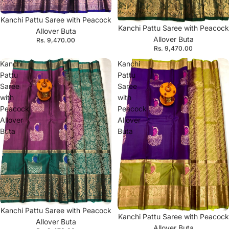
Kanchi Pattu Saree with Peacock
Kanchi Pattu Saree with Peacock
Allover Buta
Allover Buta
Rs. 9,470.00
Rs. 9,470.00
Kanchi
Kanchi
Pattu
Pattu
Saree
Saree
with
with
Peacock
Peacock
Allover
Allover
Buta
Buta
Kanchi Pattu Saree with Peacock
Kanchi Pattu Saree with Peacock
Allover Buta
Allover Buta