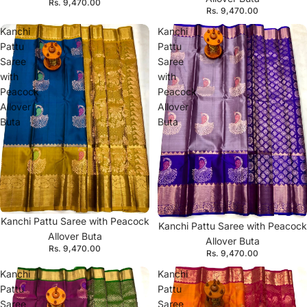
Rs. 9,470.00
Rs. 9,470.00
Kanchi
Kanchi
Pattu
Pattu
Saree
Saree
with
with
Peacock
Peacock
Allover
Allover
Buta
Buta
Kanchi Pattu Saree with Peacock
Kanchi Pattu Saree with Peacock
Allover Buta
Allover Buta
Rs. 9,470.00
Rs. 9,470.00
Kanchi
Kanchi
Pattu
Pattu
Saree
Saree