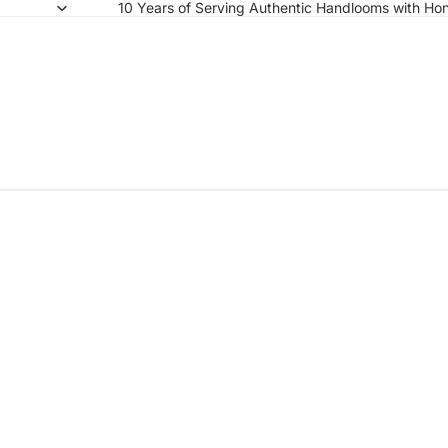
10 Years of Serving Authentic Handlooms with Hon