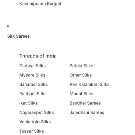
Kanchipuram Budget
Silk Sarees
Threads of India
Gadwal Silks
Patola Silks
Mysore Silks
Other Silks
Banarasi Silks
Pen Kalamkari Silks
Paithani Silks
Modal Silks
Ikat Silks
Bandhej Sarees
Nayaranpet Silks
Jamdhani Sarees
Venkatgiri Silks
Tussar Silks