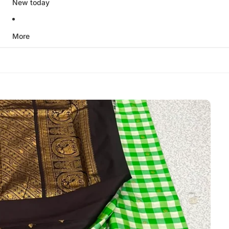
New today
More