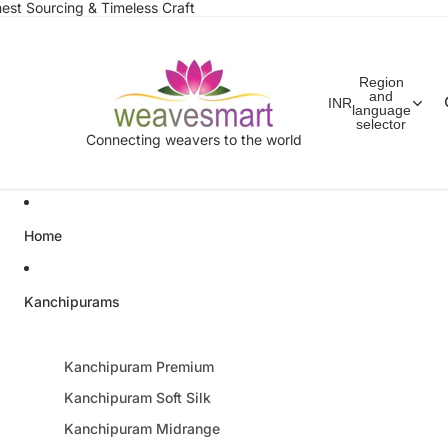
est Sourcing & Timeless Craft
Region
and
INR
language
selector
Connecting weavers to the world
Home
Kanchipurams
Kanchipuram Premium
Kanchipuram Soft Silk
Kanchipuram Midrange