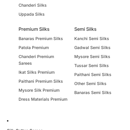
Chanderi Silks
Uppada Silks
Premium Silks
Semi Silks
Banaras Premium Silks
Kanchi Semi Silks
Patola Premium
Gadwal Semi Silks
Chanderi Premium
Mysore Semi Silks
Sarees
Tussar Semi Silks
Ikat Silks Premium
Paithani Semi Silks
Paithani Premium Silks
Other Semi Silks
Mysore Silk Premium
Banaras Semi Silks
Dress Materials Premium