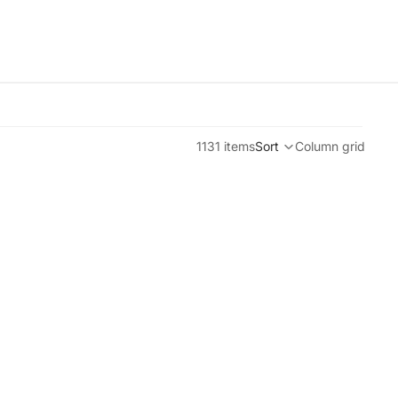
1131 items
Sort
Column grid