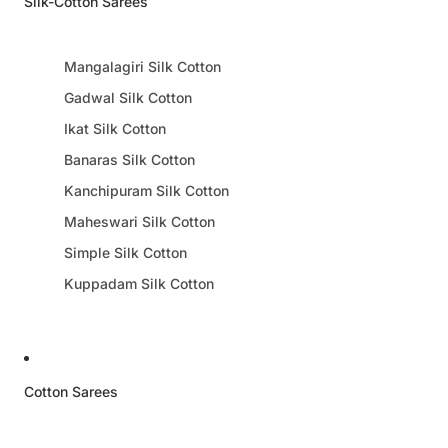
Silk-Cotton Sarees
Mangalagiri Silk Cotton
Gadwal Silk Cotton
Ikat Silk Cotton
Banaras Silk Cotton
Kanchipuram Silk Cotton
Maheswari Silk Cotton
Simple Silk Cotton
Kuppadam Silk Cotton
Cotton Sarees