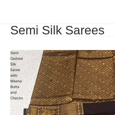
Semi Silk Sarees
Semi
Gadwal
Silk
Saree
with
Meena
Butta
and
Checks