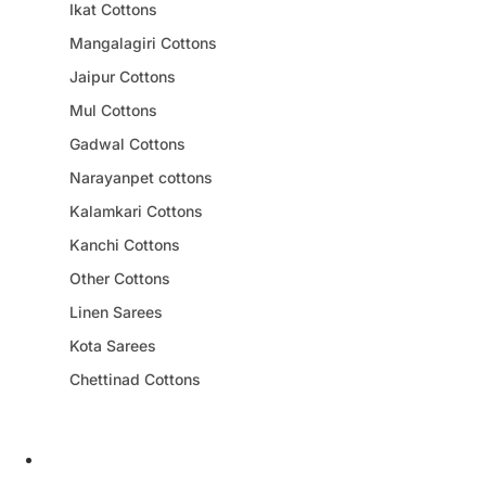
Ikat Cottons
Mangalagiri Cottons
Jaipur Cottons
Mul Cottons
Gadwal Cottons
Narayanpet cottons
Kalamkari Cottons
Kanchi Cottons
Other Cottons
Linen Sarees
Kota Sarees
Chettinad Cottons