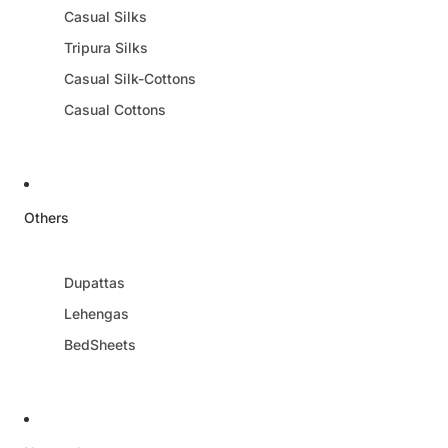
Casual Silks
Tripura Silks
Casual Silk-Cottons
Casual Cottons
Others
Dupattas
Lehengas
BedSheets