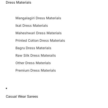
Dress Materials
Mangalagiri Dress Materials
Ikat Dress Materials
Maheshwari Dress Materials
Printed Cotton Dress Materials
Bagru Dress Materials
Raw Silk Dress Materails
Other Dress Materials
Premium Dress Materials
Casual Wear Sarees