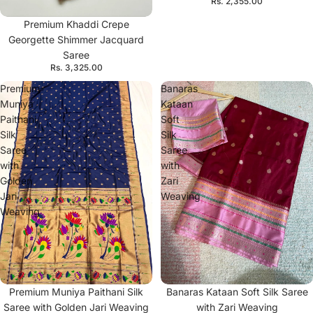
Rs. 2,355.00
Premium Khaddi Crepe
Georgette Shimmer Jacquard
Saree
Rs. 3,325.00
Premium
Banaras
Muniya
Kataan
Paithani
Soft
Silk
Silk
Saree
Saree
with
with
Golden
Zari
Jari
Weaving
Weaving
Premium Muniya Paithani Silk
Banaras Kataan Soft Silk Saree
Saree with Golden Jari Weaving
with Zari Weaving