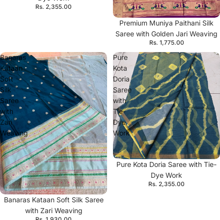
Rs. 2,355.00
Premium Muniya Paithani Silk
Saree with Golden Jari Weaving
Rs. 1,775.00
Banaras
Pure
Kataan
Kota
Soft
Doria
Silk
Saree
Saree
with
with
Tie-
Zari
Dye
Weaving
Work
Pure Kota Doria Saree with Tie-
Dye Work
Rs. 2,355.00
Banaras Kataan Soft Silk Saree
with Zari Weaving
Rs. 1,930.00