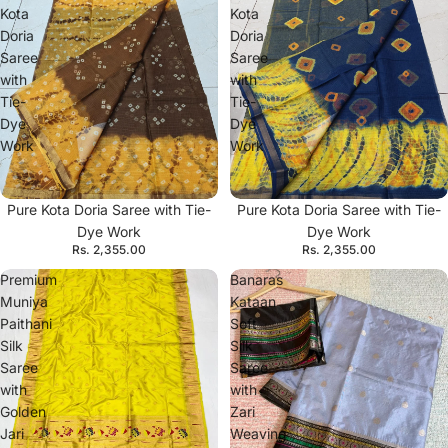
Kota
Kota
Doria
Doria
Saree
Saree
with
with
Tie-
Tie-
Dye
Dye
Work
Work
Pure Kota Doria Saree with Tie-
Pure Kota Doria Saree with Tie-
Dye Work
Dye Work
Rs. 2,355.00
Rs. 2,355.00
Premium
Banaras
Muniya
Kataan
Paithani
Soft
Silk
Silk
Saree
Saree
with
with
Golden
Zari
Jari
Weaving