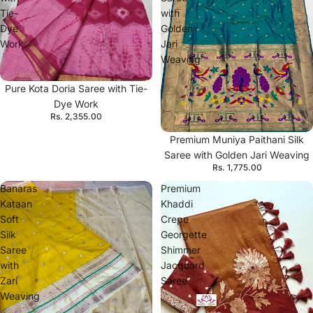
Tie-
with
Dye
Golden
Work
Jari
Weaving
Pure Kota Doria Saree with Tie-
Dye Work
Rs. 2,355.00
Premium Muniya Paithani Silk
Saree with Golden Jari Weaving
Rs. 1,775.00
Banaras
Premium
Kataan
Khaddi
Soft
Crepe
Silk
Georgette
Saree
Shimmer
with
Jacquard
Zari
Saree
Weaving