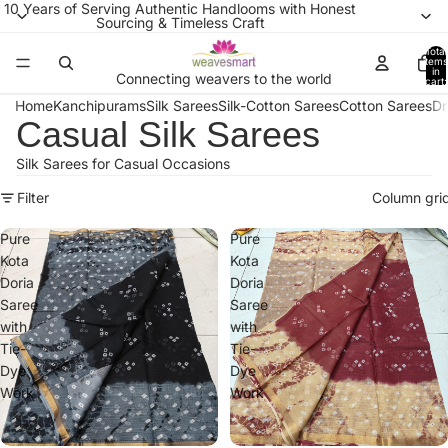
10 Years of Serving Authentic Handlooms with Honest
Sourcing & Timeless Craft
Total
items
in
Connecting weavers to the world
cart:
0
Home
Kanchipurams
Silk Sarees
Silk-Cotton Sarees
Cotton Sarees
Dr
Casual Silk Sarees
Silk Sarees for Casual Occasions
Filter
Column gri
Pure
Pure
Kota
Kota
Doria
Doria
Saree
Saree
with
with
Tie-
Tie-
Dye
Dye
Work
Work