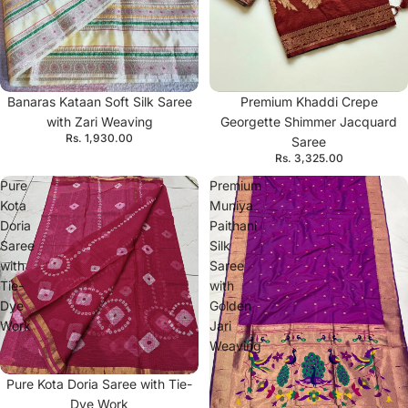
Banaras Kataan Soft Silk Saree
Premium Khaddi Crepe
with Zari Weaving
Georgette Shimmer Jacquard
Rs. 1,930.00
Saree
Rs. 3,325.00
Pure
Premium
Kota
Muniya
Doria
Paithani
Saree
Silk
with
Saree
Tie-
with
Dye
Golden
Work
Jari
Weaving
Pure Kota Doria Saree with Tie-
Dye Work