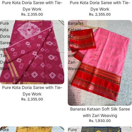
Pure Kota Doria Saree with Tie-
Pure Kota Doria Saree with Tie-
Dye Work
Dye Work
Rs. 2,355.00
Rs. 2,355.00
Pure
Banaras
Kota
Kataan
Doria
Soft
Saree
Silk
with
Saree
Tie-
with
Dye
Zari
Work
Weaving
Pure Kota Doria Saree with Tie-
Dye Work
Rs. 2,355.00
Banaras Kataan Soft Silk Saree
with Zari Weaving
Rs. 1,930.00
Pure
Pure