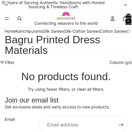
10 Years of Serving Authentic Handlooms with Honest
Sourcing & Timeless Craft
Total
items
in
Connecting weavers to the world
cart:
0
Home
Kanchipurams
Silk Sarees
Silk-Cotton Sarees
Cotton Sarees
Dr
Bagru Printed Dress
Materials
Filter
Column gri
No products found.
Try using fewer filters, or
clear all filters
.
Join our email list
Get exclusive deals and early access to new products.
Email